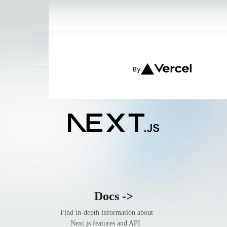
Get started by editing
endpoint.
app/page.tsx
By
Docs
->
Find in-depth information about
Next.js features and API.