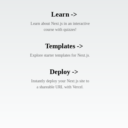
Learn
->
Learn about Next.js in an interactive
course with quizzes!
Templates
->
Explore starter templates for Next.js.
Deploy
->
Instantly deploy your Next.js site to
a shareable URL with Vercel.